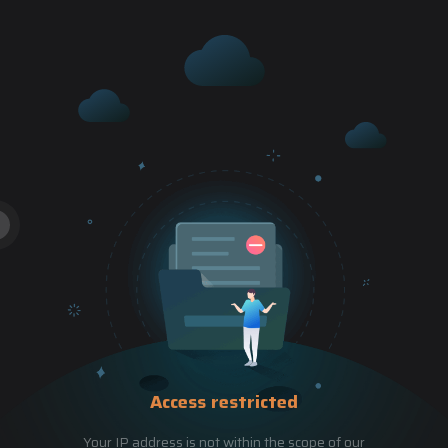
Access restricted
Your IP address is not within the scope of our