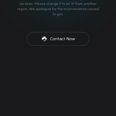
services. Please change it to an IP from another
region. We apologize for the inconvenience caused
to you.
Contact Now