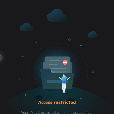
Access restricted
Your IP address is not within the scope of our