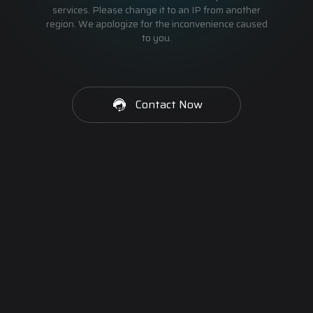
services. Please change it to an IP from another
region. We apologize for the inconvenience caused
to you.
Contact Now