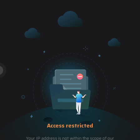
Access restricted
Your IP address is not within the scope of our