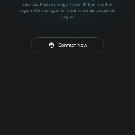
services. Please change it to an IP from another
region. We apologize for the inconvenience caused
to you.
Contact Now