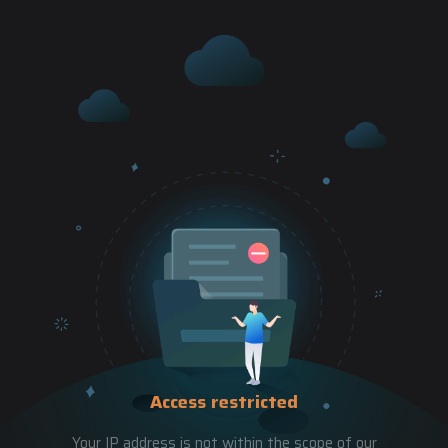
Access restricted
Your IP address is not within the scope of our