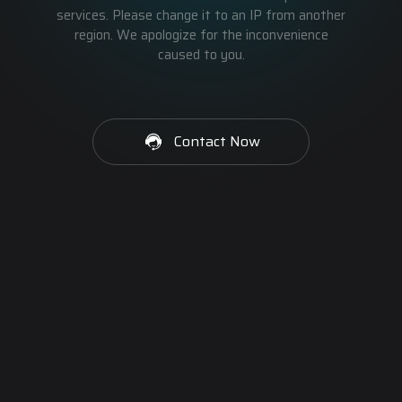
services. Please change it to an IP from another
region. We apologize for the inconvenience
caused to you.
Contact Now